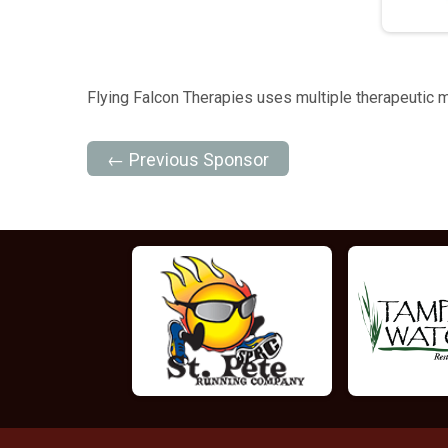
Flying Falcon Therapies uses multiple therapeutic mo
← Previous Sponsor