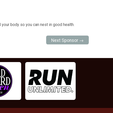
l your body so you can nest in good health.
Next Sponsor →