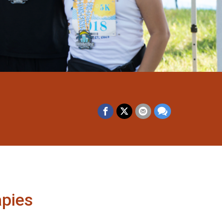
apies