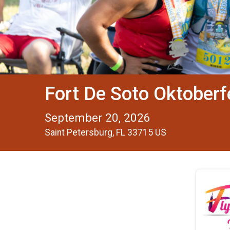
Fort De Soto Oktober
September 20, 2026
Saint Petersburg, FL 33715 US