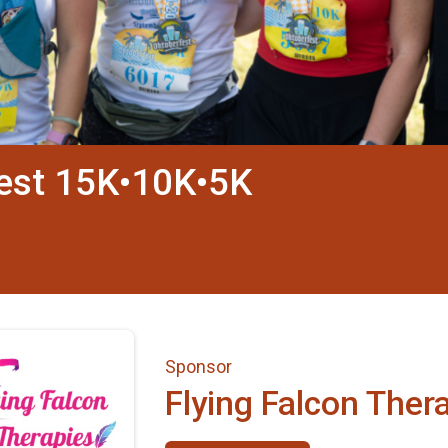
fest 15K•10K•5K
Sponsor
Flying Falcon Ther