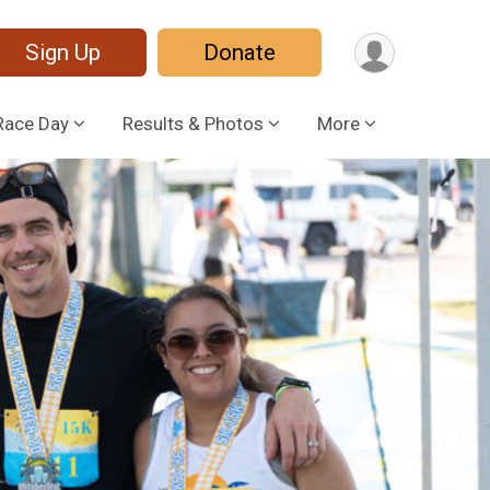
Sign Up
Donate
Race Day
Results & Photos
More