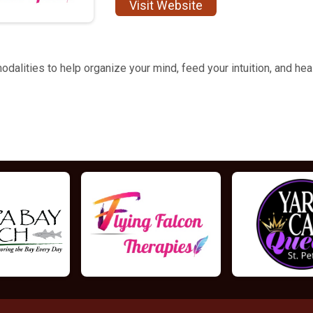
Visit Website
dalities to help organize your mind, feed your intuition, and hea