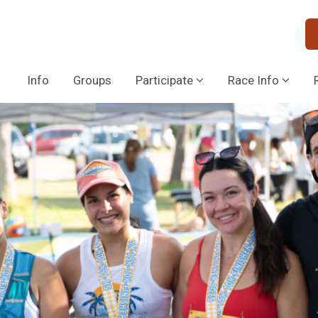
Info
Groups
Participate
Race Info