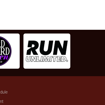
dule
ant