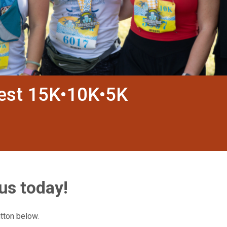
fest 15K•10K•5K
us today!
utton below.