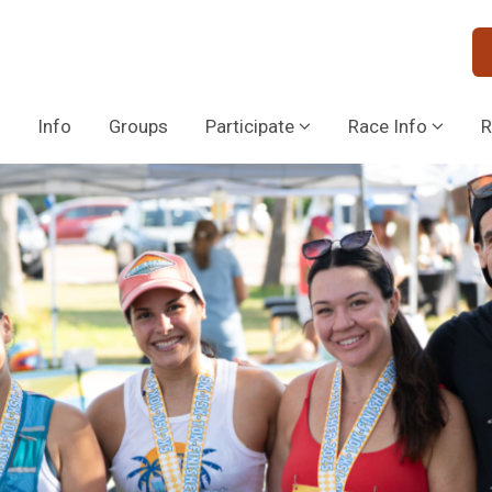
Info
Groups
Participate
Race Info
R