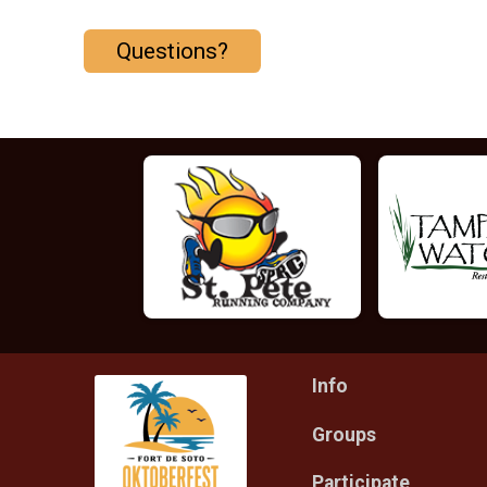
Questions?
Info
Groups
Participate