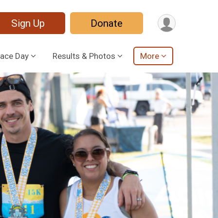
Sign Up
Donate
ace Day
Results & Photos
More