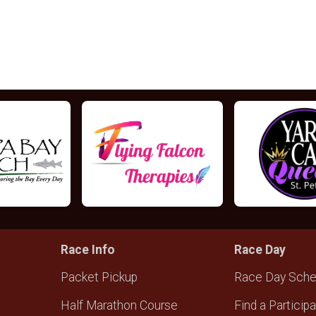
Race Info
Race Day
Packet Pickup
Race Day Sche
Half Marathon Course
Find a Particip