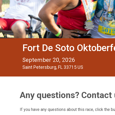
Fort De Soto Oktober
September 20, 2026
Saint Petersburg, FL 33715 US
Any questions? Contact 
If you have any questions about this race, click the b