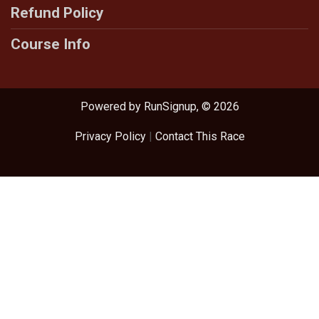
Refund Policy
Course Info
Powered by RunSignup, © 2026
Privacy Policy
|
Contact This Race