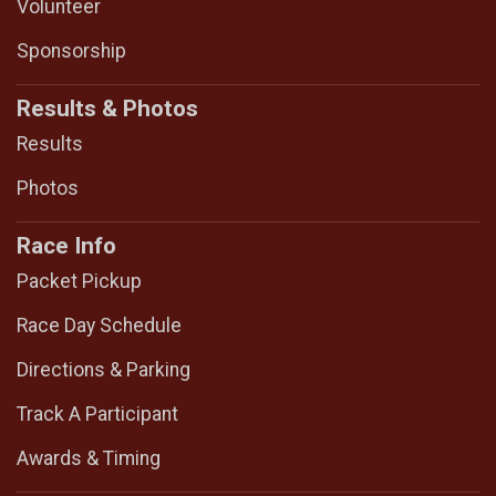
Volunteer
Sponsorship
Results & Photos
Results
Photos
Race Info
Packet Pickup
Race Day Schedule
Directions & Parking
Track A Participant
Awards & Timing