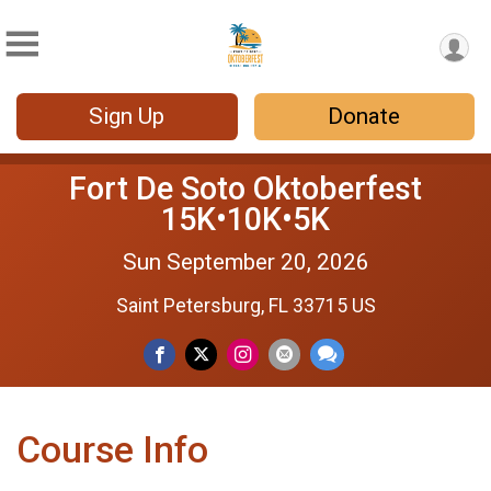
Sign Up
Donate
Fort De Soto Oktoberfest
15K•10K•5K
Sun September 20, 2026
Saint Petersburg, FL 33715 US
Course Info