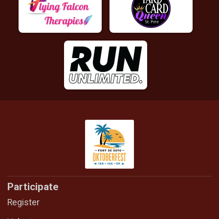
Participate
Register